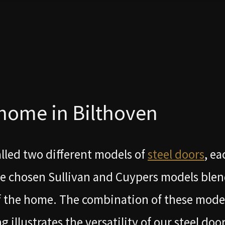
 home in Bilthoven
alled two different models of
steel doors
, ea
he chosen Sullivan and Cuypers models ble
of the home. The combination of these mode
llustrates the versatility of our steel door