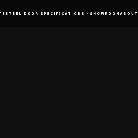
TS
STEEL DOOR SPECIFICATIONS
SHOWROOM
ABOUT