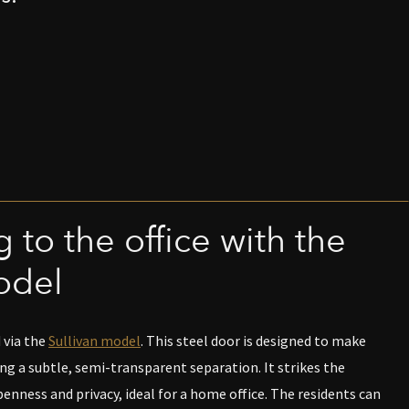
 to the office with the
odel
 via the
Sullivan model
. This steel door is designed to make
ing a subtle, semi-transparent separation. It strikes the
nness and privacy, ideal for a home office. The residents can