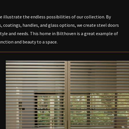
 illustrate the endless possibilities of our collection. By
 coatings, handles, and glass options, we create steel doors
tyle and needs. This home in Bilthoven is a great example of
nction and beauty to a space.
PEN DE LIGHTBOX