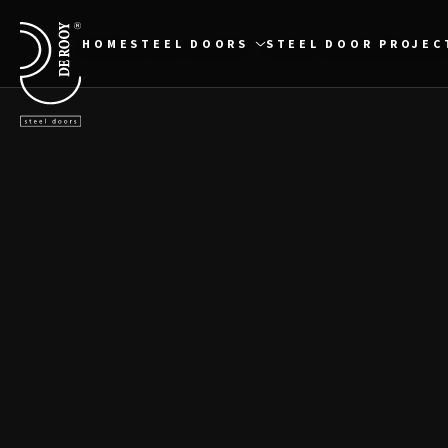
Direct naar content
Terug naar de startpagina
HOME
STEEL DOORS
STEEL DOOR PROJEC