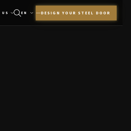
DESIGN YOUR STEEL DOOR
 US