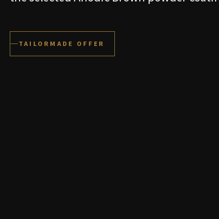
TAILORMADE OFFER