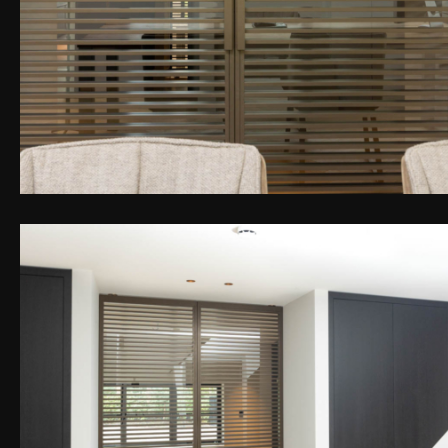
PEN DE LIGHTBOX