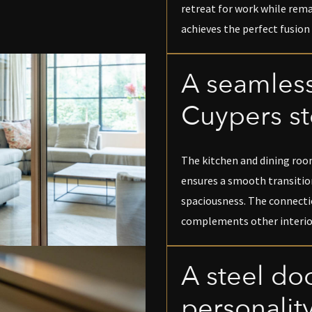
retreat for work while rem
achieves the perfect fusion 
A seamless
Cuypers st
The kitchen and dining room
ensures a smooth transitio
spaciousness. The connecti
complements other interio
A steel doo
personalit