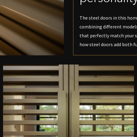
The steel doors in this home
combining different models,
that perfectly match your s
how steel doors add both fu
PEN DE LIGHTBOX
O