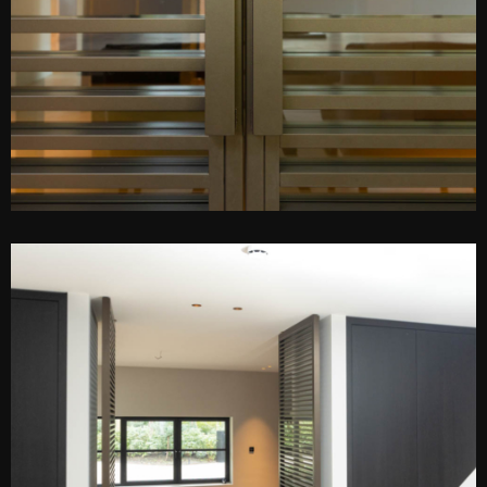
PEN DE LIGHTBOX
O