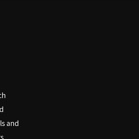
ch
nd
ls and
s.