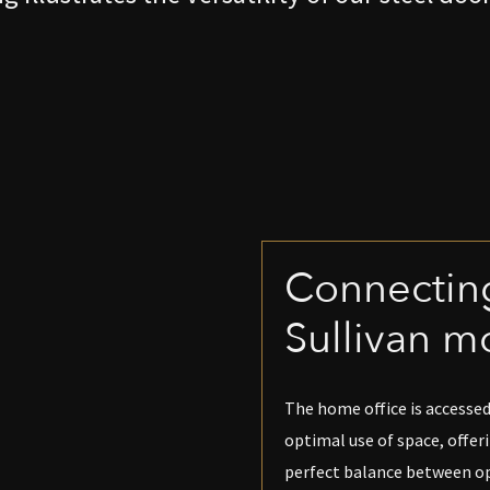
Connecting
Sullivan m
The home office is accessed
optimal use of space, offer
perfect balance between ope