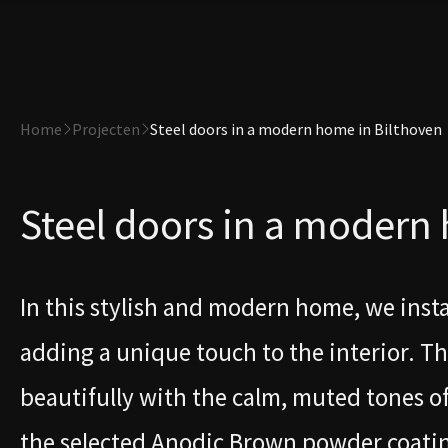
Home
Projecten
Steel doors in a modern home in Bilthoven
Steel doors in a modern
In this stylish and modern home, we inst
adding a unique touch to the interior. T
beautifully with the calm, muted tones 
the selected Anodic Brown powder coating i