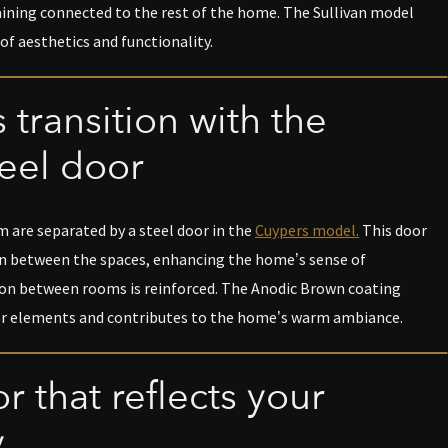
aining connected to the rest of the home. The Sullivan model
of aesthetics and functionality.
 transition with the
eel door
 are separated by a steel door in the
Cuypers model.
This door
n between the spaces, enhancing the home’s sense of
on between rooms is reinforced. The Anodic Brown coating
r elements and contributes to the home’s warm ambiance.
r that reflects your
y