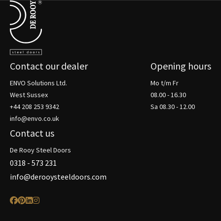
Terug naar de startpagina
Contact our dealer
Opening hours
ENVO Solutions Ltd.
Mo t/m Fr
West Sussex
08.00 - 16.30
+44 208 253 9342
Sa 08.30 - 12.00
info@envo.co.uk
Contact us
De Rooy Steel Doors
0318 - 573 231
info@derooysteeldoors.com