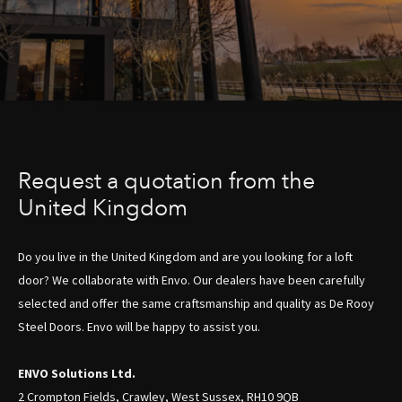
Request a quotation from the
United Kingdom
Do you live in the United Kingdom and are you looking for a loft
door? We collaborate with Envo. Our dealers have been carefully
selected and offer the same craftsmanship and quality as De Rooy
Steel Doors. Envo will be happy to assist you.
ENVO Solutions Ltd.
2 Crompton Fields, Crawley, West Sussex, RH10 9QB