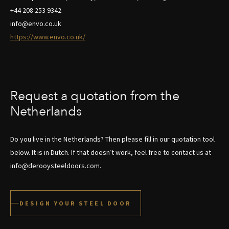
+44 208 253 9342
info@envo.co.uk
https://www.envo.co.uk/
Request a quotation from the
Netherlands
Do you live in the Netherlands? Then please fill in our quotation tool
below. It is in Dutch. If that doesn’t work, feel free to contact us at
info@derooysteeldoors.com.
DESIGN YOUR STEEL DOOR