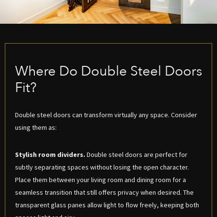
Where Do Double Steel Doors
Fit?
Double steel doors can transform virtually any space. Consider
using them as:
Stylish room dividers.
Double steel doors are perfect for
subtly separating spaces without losing the open character.
Place them between your living room and dining room for a
seamless transition that still offers privacy when desired. The
transparent glass panes allow light to flow freely, keeping both