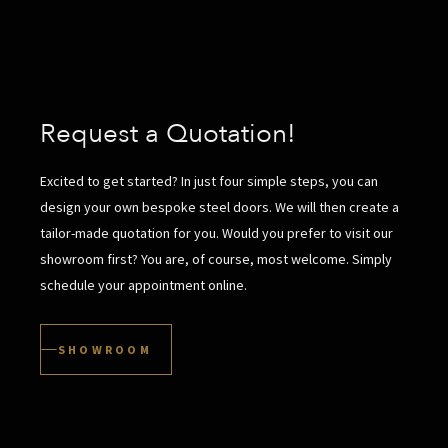
Request a Quotation!
Excited to get started? In just four simple steps, you can
design your own bespoke steel doors. We will then create a
tailor-made quotation for you. Would you prefer to visit our
showroom first? You are, of course, most welcome. Simply
schedule your appointment online.
SHOWROOM