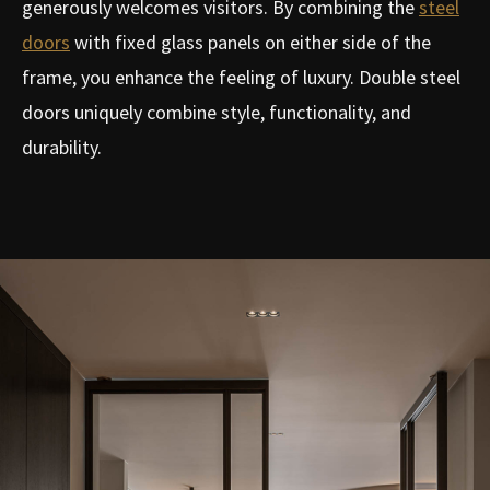
generously welcomes visitors. By combining the
steel
doors
with fixed glass panels on either side of the
frame, you enhance the feeling of luxury. Double steel
doors uniquely combine style, functionality, and
durability.