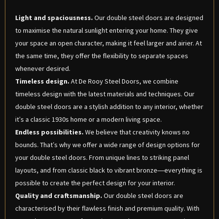
Light and spaciousness.
Our double steel doors are designed
to maximise the natural sunlight entering your home. They give
your space an open character, making it feel larger and airier. At
the same time, they offer the flexibility to separate spaces
whenever desired.
Timeless design.
At De Rooy Steel Doors, we combine
timeless design with the latest materials and techniques. Our
double steel doors are a stylish addition to any interior, whether
it’s a classic 1930s home or a modern living space.
Endless possibilities.
We believe that creativity knows no
bounds. That’s why we offer a wide range of design options for
your double steel doors. From unique lines to striking panel
layouts, and from classic black to vibrant bronze—everything is
possible to create the perfect design for your interior.
Quality and craftsmanship.
Our double steel doors are
characterised by their flawless finish and premium quality. With