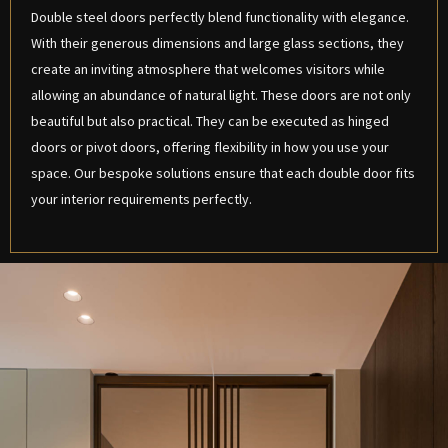
Double steel doors perfectly blend functionality with elegance.
With their generous dimensions and large glass sections, they
create an inviting atmosphere that welcomes visitors while
allowing an abundance of natural light. These doors are not only
beautiful but also practical. They can be executed as hinged
doors or pivot doors, offering flexibility in how you use your
space. Our bespoke solutions ensure that each double door fits
your interior requirements perfectly.