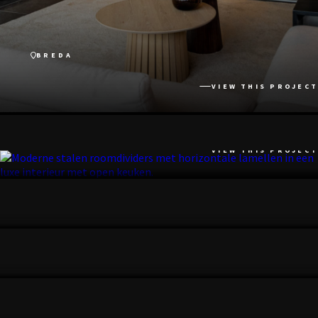
BREDA
VIEW THIS PROJECT
NOORDWIJK
VIEW THIS PROJECT
UTRECHTSE HEUVELRUG
VIEW THIS PROJECT
ARNHEM
VIEW THIS PROJECT
LANGBROEK
VIEW THIS PROJECT
ZEIST