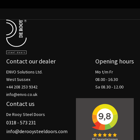
Terug naar de startpagina
Contact our dealer
Opening hours
ENVO Solutions Ltd.
Mo t/m Fr
West Sussex
08.00 - 16.30
+44 208 253 9342
Sa 08.30 - 12.00
info@envo.co.uk
Contact us
De Rooy Steel Doors
0318 - 573 231
info@derooysteeldoors.com