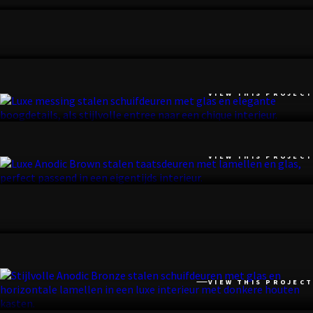
VIEW THIS PROJECT
NOORDWIJK
VIEW THIS PROJECT
BILTHOVEN
VIEW THIS PROJECT
KRUININGEN
VIEW THIS PROJECT
BILTHOVEN
VIEW THIS PROJECT