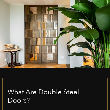
What Are Double Steel
Doors?