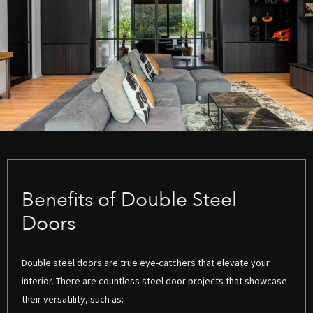
Benefits of Double Steel
Doors
Double steel doors are true eye-catchers that elevate your
interior. There are countless steel door projects that showcase
their versatility, such as: