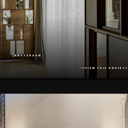
AMSTERDAM
VIEW THIS PROJECT