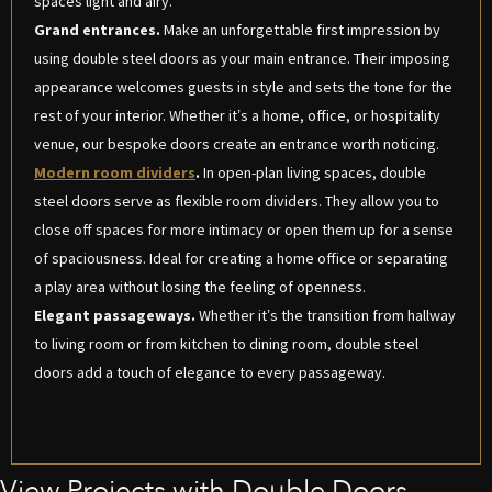
spaces light and airy.
Grand entrances.
Make an unforgettable first impression by
using double steel doors as your main entrance. Their imposing
appearance welcomes guests in style and sets the tone for the
rest of your interior. Whether it’s a home, office, or hospitality
venue, our bespoke doors create an entrance worth noticing.
Modern room dividers
.
In open-plan living spaces, double
steel doors serve as flexible room dividers. They allow you to
close off spaces for more intimacy or open them up for a sense
of spaciousness. Ideal for creating a home office or separating
a play area without losing the feeling of openness.
Elegant passageways.
Whether it’s the transition from hallway
to living room or from kitchen to dining room, double steel
doors add a touch of elegance to every passageway.
View Projects with Double Doors