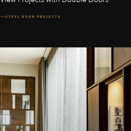
STEEL DOOR PROJECTS