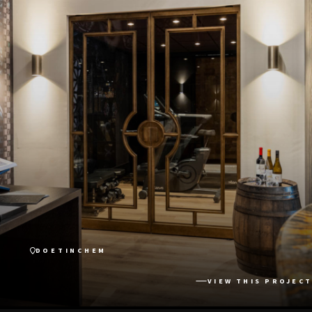
DOETINCHEM
VIEW THIS PROJECT