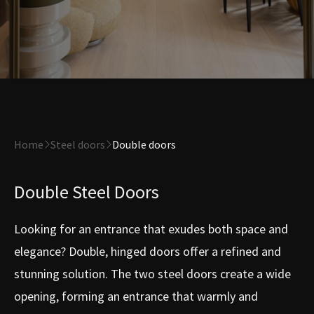
Home
Steel doors
Double doors
Double Steel Doors
Looking for an entrance that exudes both space and
elegance? Double, hinged doors offer a refined and
stunning solution. The two steel doors create a wide
opening, forming an entrance that warmly and