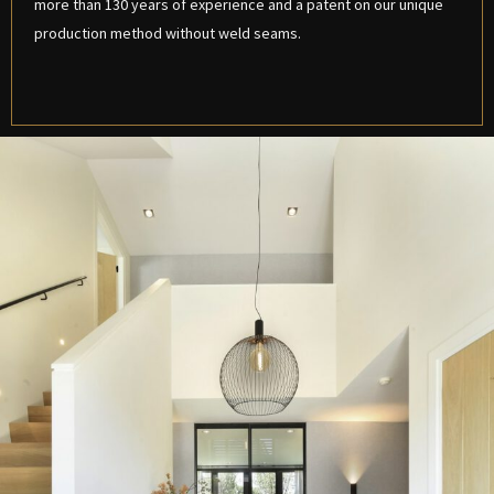
more than 130 years of experience and a patent on our unique
production method without weld seams.