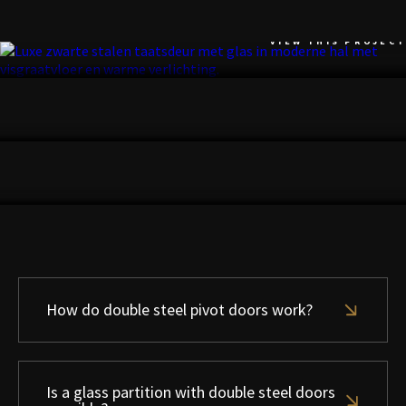
NOORDWIJK
VIEW THIS PROJECT
UTRECHT
VIEW THIS PROJECT
ZANDVOORT
VIEW THIS PROJECT
How do double steel pivot doors work?
Is a glass partition with double steel doors