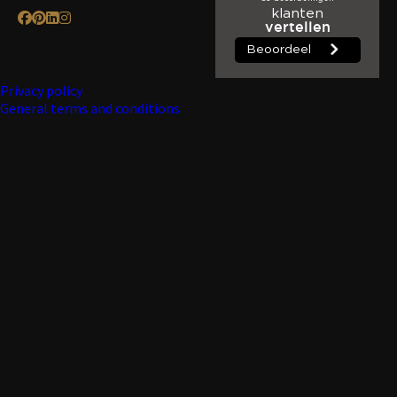
Privacy policy
General terms and conditions