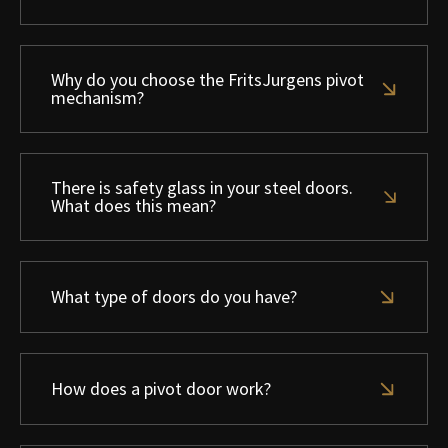
Why do you choose the FritsJurgens pivot
mechanism?
There is safety glass in your steel doors.
What does this mean?
What type of doors do you have?
How does a pivot door work?