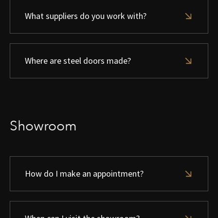
What suppliers do you work with?
Where are steel doors made?
Showroom
How do I make an appointment?