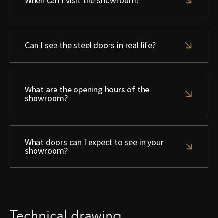
When can I visit the showroom?
Can I see the steel doors in real life?
What are the opening hours of the
showroom?
What doors can I expect to see in your
showroom?
Technical drawing