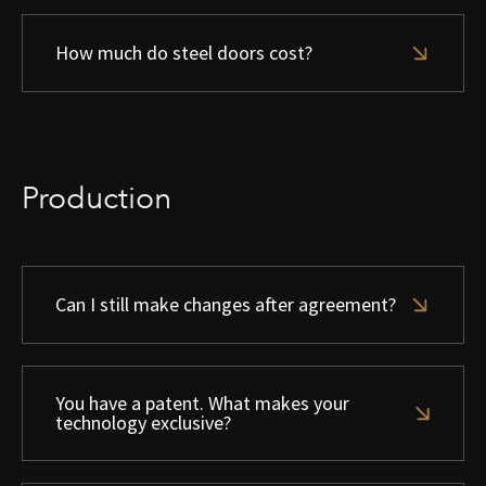
How much do steel doors cost?
Production
Can I still make changes after agreement?
You have a patent. What makes your
technology exclusive?