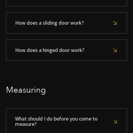
How does a sliding door work?
How does a hinged door work?
Measuring
What should I do before you come to
measure?