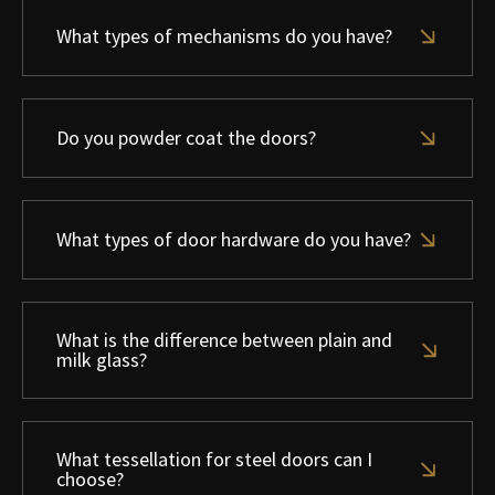
What types of mechanisms do you have?
Do you powder coat the doors?
What types of door hardware do you have?
What is the difference between plain and
milk glass?
What tessellation for steel doors can I
choose?