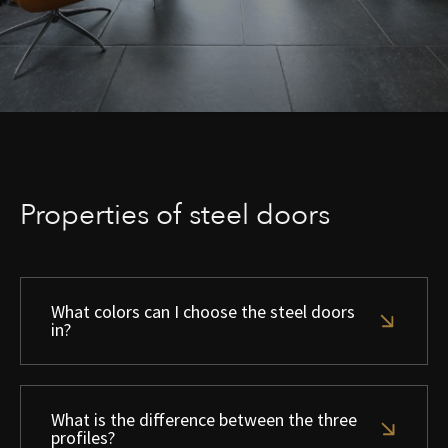
Properties of steel doors
What colors can I choose the steel doors
in?
What is the difference between the three
profiles?