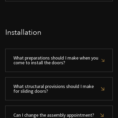
Installation
What preparations should I make when you
come to install the doors?
What structural provisions should I make
for sliding doors?
Can I change the assembly appointment?