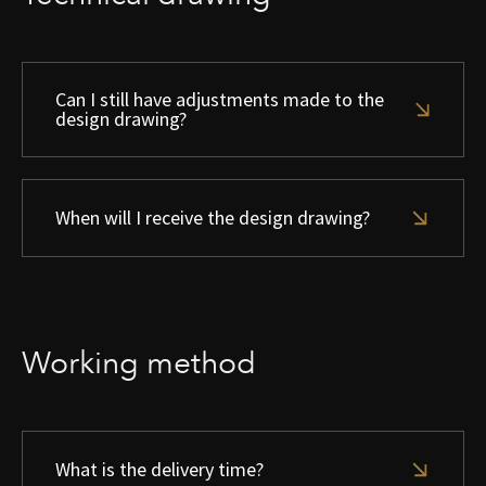
Can I still have adjustments made to the
design drawing?
When will I receive the design drawing?
Working method
What is the delivery time?