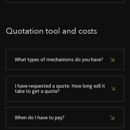
Quotation tool and costs
What types of mechanisms do you have?
I have requested a quote. How long will it
take to get a quote?
When do I have to pay?