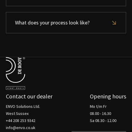
What does your process look like?
Terug naar de startpagina
Contact our dealer
Opening hours
ENVO Solutions Ltd.
Mo t/m Fr
West Sussex
08.00 - 16.30
+44 208 253 9342
Sa 08.30 - 12.00
info@envo.co.uk