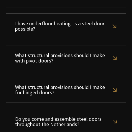
I have underfloor heating. Is a steel door
possible?
What structural provisions should I make
with pivot doors?
What structural provisions should I make
for hinged doors?
Do you come and assemble steel doors
throughout the Netherlands?