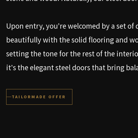
Upon entry, you’re welcomed by a set of 
beautifully with the solid flooring and w
setting the tone for the rest of the interi
it’s the elegant steel doors that bring bal
TAILORMADE OFFER