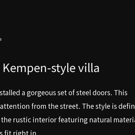
a
a Kempen-style villa
talled a gorgeous set of steel doors. This
ttention from the street. The style is defi
the rustic interior featuring natural materia
fit right in.