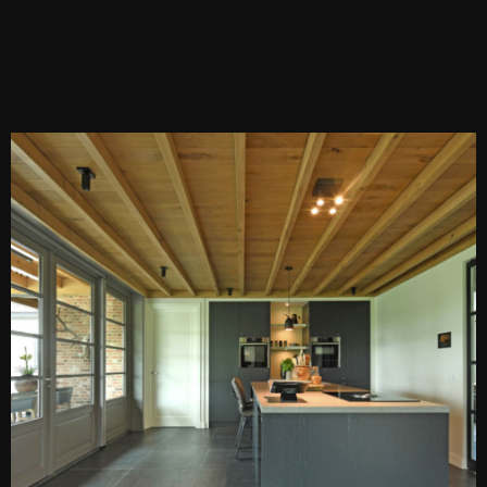
PEN DE LIGHTBOX
O