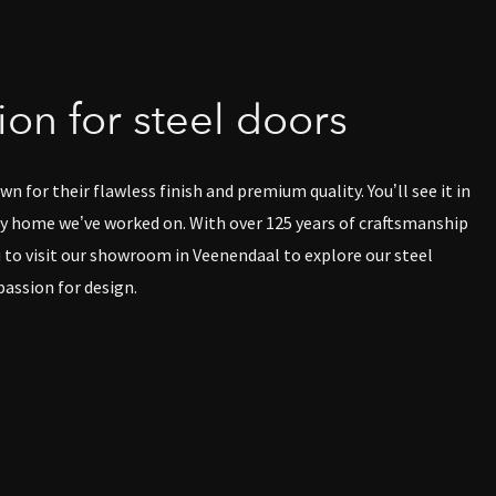
on for steel doors
n for their flawless finish and premium quality. You’ll see it in
 home we’ve worked on. With over 125 years of craftsmanship
u to visit our showroom in Veenendaal to explore our steel
passion for design.