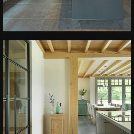
PEN DE LIGHTBOX
O