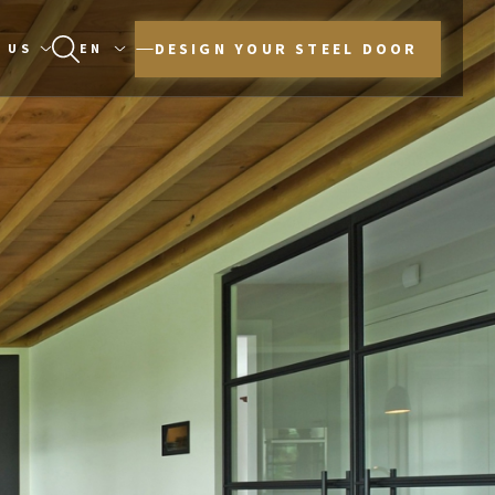
DESIGN YOUR STEEL DOOR
 US