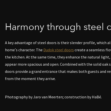
Harmony through steel 
A key advantage of steel doors is their slender profile, which al
home’s character. The
Dudok steel doors
create a seamless flo
the kitchen. At the same time, they enhance the natural light
appear more spacious and open. Combined with the solid oak st
doors provide a grand entrance that makes both guests and re
from the moment they arrive.
Photography by Jaro van Meerten; construction by HaBé.