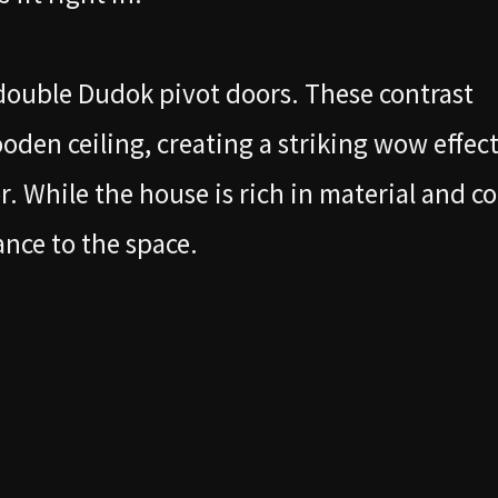
double Dudok pivot doors. These contrast
ooden ceiling, creating a striking wow effec
or. While the house is rich in material and co
ance to the space.