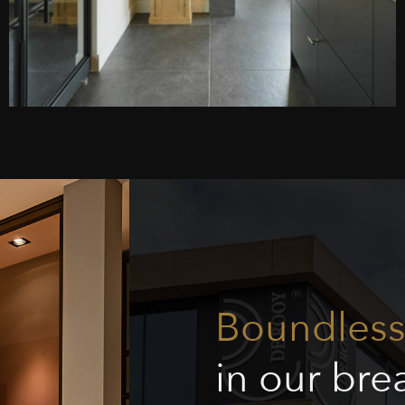
Boundless 
in our br