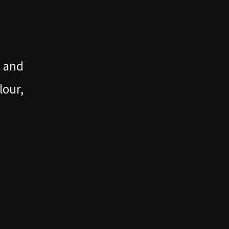
t and
lour,