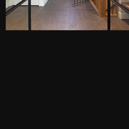
PEN DE LIGHTBOX