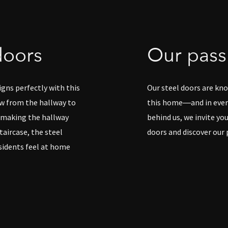
doors
Our passi
igns perfectly with this
Our steel doors are know
w from the hallway to
this home—and in every
, making the hallway
behind us, we invite yo
aircase, the steel
doors and discover our 
sidents feel at home