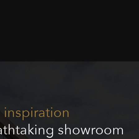
inspiration
eathtaking showroom