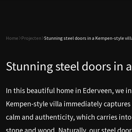
Home
Projecten
Stunning steel doors in a Kempen-style vill
Stunning steel doors in 
In this beautiful home in Ederveen, we ins
Kempen-style villa immediately captures a
calm and authenticity, which carries into 
stone and wood. Naturally, our steel doors 