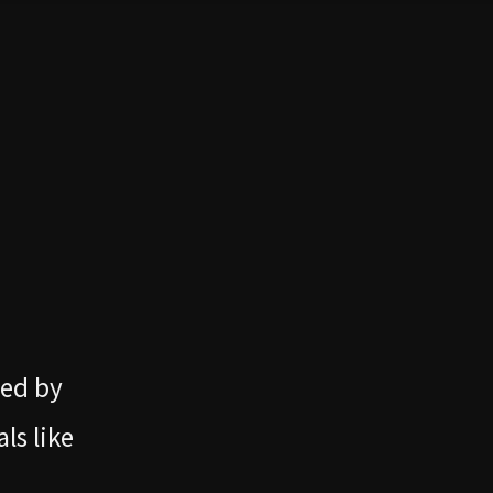
ned by
ls like