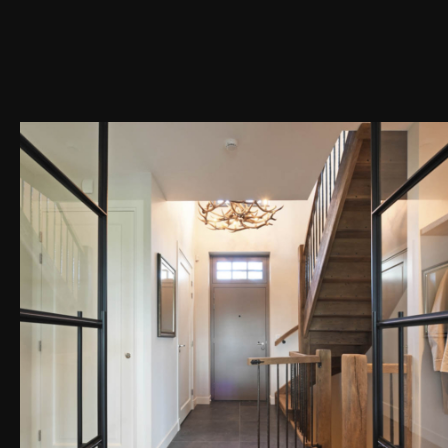
PEN DE LIGHTBOX