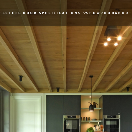
TS
STEEL DOOR SPECIFICATIONS
SHOWROOM
ABOUT