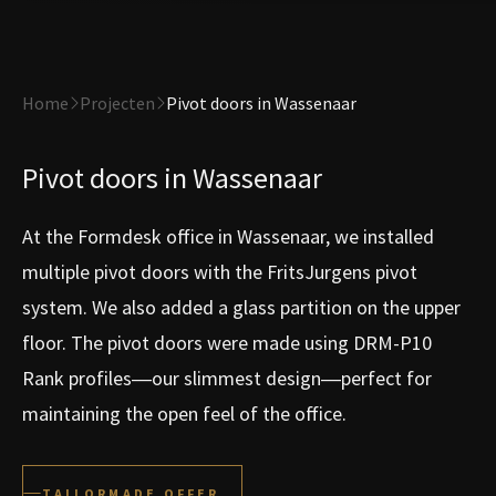
Home
Projecten
Pivot doors in Wassenaar
Pivot doors in Wassenaar
At the Formdesk office in Wassenaar, we installed
multiple pivot doors with the FritsJurgens pivot
system. We also added a glass partition on the upper
floor. The pivot doors were made using DRM-P10
Rank profiles—our slimmest design—perfect for
maintaining the open feel of the office.
TAILORMADE OFFER