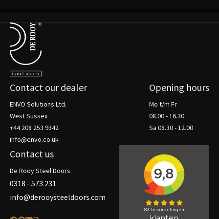
Terug naar de startpagina
Contact our dealer
Opening hours
ENVO Solutions Ltd.
Mo t/m Fr
West Sussex
08.00 - 16.30
+44 208 253 9342
Sa 08.30 - 12.00
info@envo.co.uk
Contact us
De Rooy Steel Doors
0318 - 573 231
info@derooysteeldoors.com