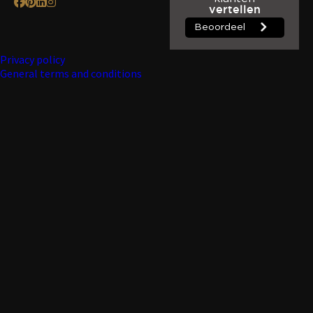
Privacy policy
General terms and conditions