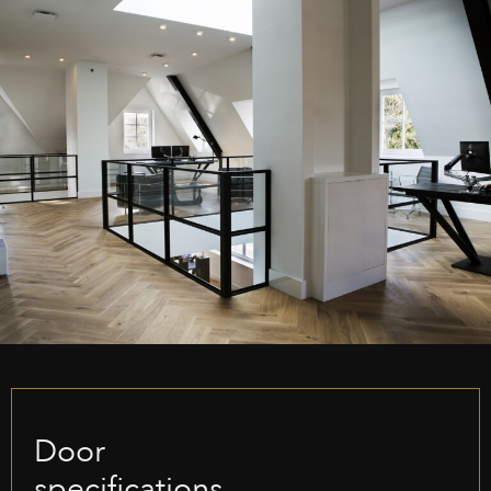
Door
specifications