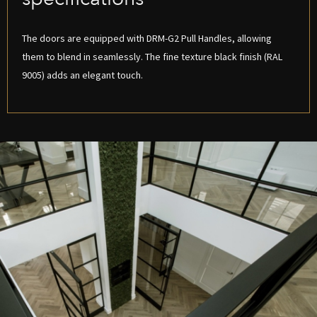
The doors are equipped with DRM-G2 Pull Handles, allowing
them to blend in seamlessly. The fine texture black finish (RAL
9005) adds an elegant touch.