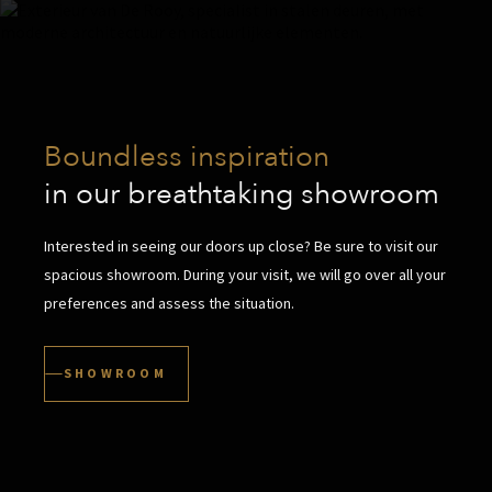
Boundless inspiration
in our breathtaking showroom
Interested in seeing our doors up close? Be sure to visit our
spacious showroom. During your visit, we will go over all your
preferences and assess the situation.
SHOWROOM