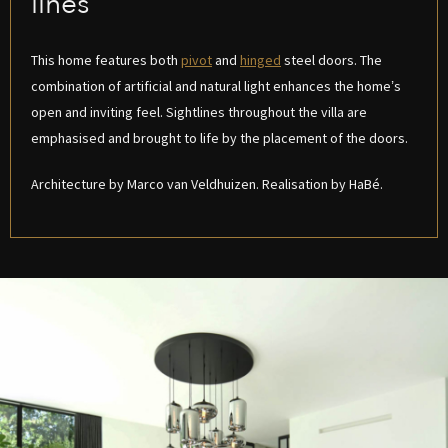
lines
This home features both
pivot
and
hinged
steel doors. The
combination of artificial and natural light enhances the home’s
open and inviting feel. Sightlines throughout the villa are
emphasised and brought to life by the placement of the doors.
Architecture by Marco van Veldhuizen. Realisation by HaBé.