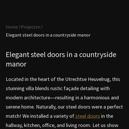
Home
Projecten
Elegant steel doors in a countryside manor
Elegant steel doors in a countryside
manor
Located in the heart of the Utrechtse Heuvelrug, this
stunning villa blends rustic façade detailing with
modern architecture—resulting in a harmonious and
serene home. Naturally, our steel doors were a perfect
match! We installed a variety of
steel doors
in the
hallway, kitchen, office, and living room. Let us show