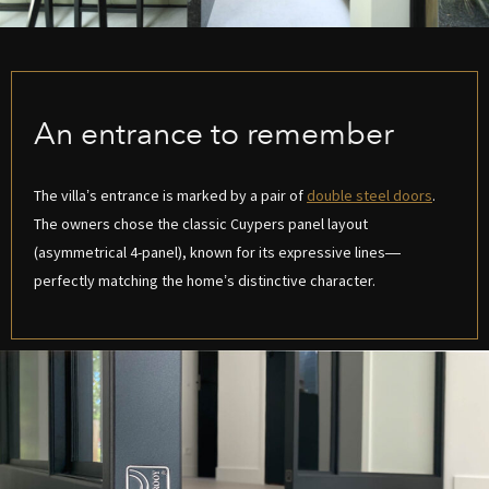
An entrance to remember
The villa’s entrance is marked by a pair of
double steel doors
.
The owners chose the classic Cuypers panel layout
(asymmetrical 4-panel), known for its expressive lines—
perfectly matching the home’s distinctive character.