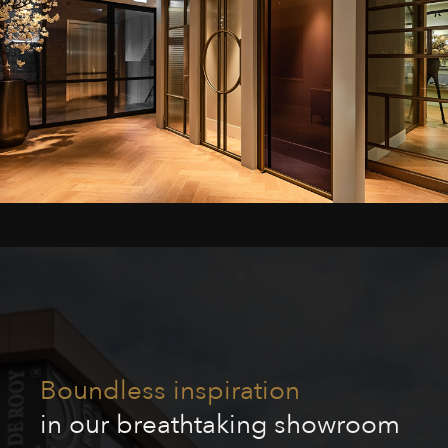
Boundless inspiration
in our breathtaking showroom