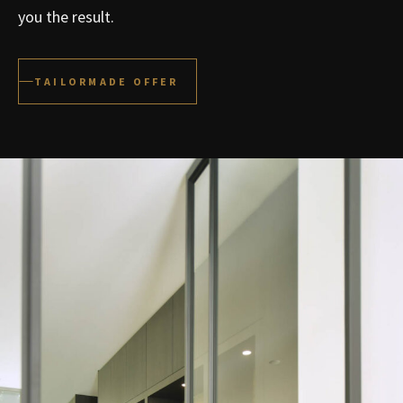
you the result.
TAILORMADE OFFER