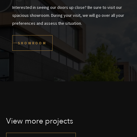
Interested in seeing our doors up close? Be sure to visit our
spacious showroom. During your visit, we will go over all your
preferences and assess the situation.
SHOWROOM
View more projects