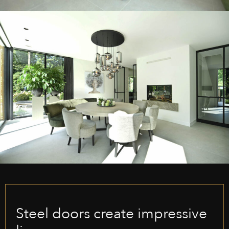
Steel doors create impressive