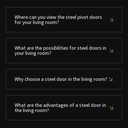
Where can you view the steel pivot doors
for your living room?
What are the possibilities for steel doors in
your living room?
Why choose a steel door in the living room?
What are the advantages of a steel door in
the living room?