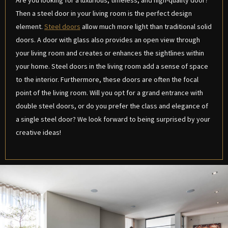
Are you looking for a luxurious, timeless, and high-quality door?
Then a steel door in your living room is the perfect design
element.
Steel doors
allow much more light than traditional solid
doors. A door with glass also provides an open view through
your living room and creates or enhances the sightlines within
your home. Steel doors in the living room add a sense of space
to the interior. Furthermore, these doors are often the focal
point of the living room. Will you opt for a grand entrance with
double steel doors, or do you prefer the class and elegance of
a single steel door? We look forward to being surprised by your
creative ideas!