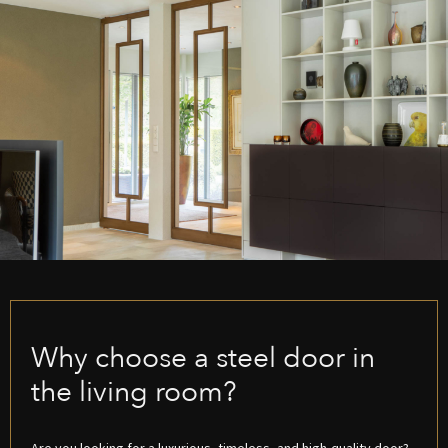
Why choose a steel door in
the living room?