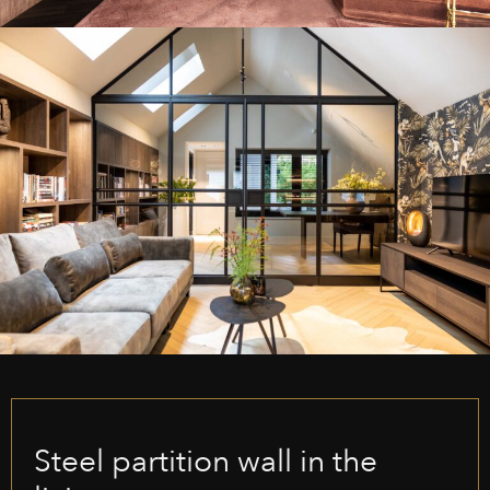
Steel partition wall in the