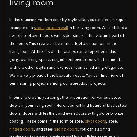
living room
In this stunning modern country-style villa, you can see a unique
example of a
steel partition wall
in the living room. We installed a
set of steel pivot doors with side panels in the vibrant heart of
the home. This creates a beautiful steel partition wall in the
living room. All the residents’ wishes came together in this
gorgeous living space: magnificent pivot doors that connect
with the other stylish and luxurious rooms, radiating elegance.
We are very proud of the beautiful result. You can find more of
our inspiring projects among our steel door projects.
In our showroom, you can gather inspiration for various steel
doors in your living room. Here, you will find beautiful black steel
doors, doors with leather, and even doors with gold or bronze
coating. These come in the form of steel
pivot doors
, steel
hinged doors
, and steel
sliding doors
. You can also find