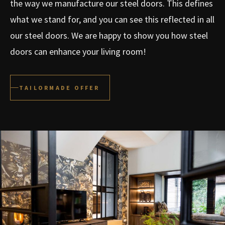
the way we manufacture our steel doors. This defines
what we stand for, and you can see this reflected in all
our steel doors. We are happy to show you how steel
doors can enhance your living room!
TAILORMADE OFFER