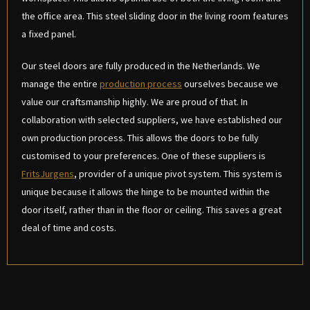
the office area. This steel sliding door in the living room features
a fixed panel.
Our steel doors are fully produced in the Netherlands. We
manage the entire
production process
ourselves because we
value our craftsmanship highly. We are proud of that. In
collaboration with selected suppliers, we have established our
own production process. This allows the doors to be fully
customised to your preferences. One of these suppliers is
FritsJurgens
, provider of a unique pivot system. This system is
unique because it allows the hinge to be mounted within the
door itself, rather than in the floor or ceiling. This saves a great
deal of time and costs.