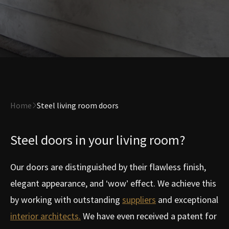
Home
Steel living room doors
Steel doors in your living room?
Our doors are distinguished by their flawless finish,
elegant appearance, and ‘wow’ effect. We achieve this
by working with outstanding
suppliers
and exceptional
interior architects.
We have even received a patent for