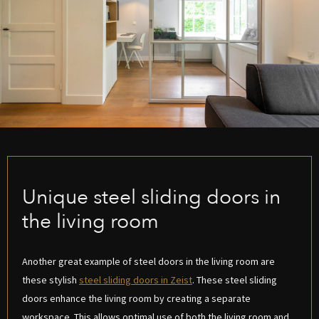
Unique steel sliding doors in
the living room
Another great example of steel doors in the living room are
these stylish
steel sliding doors in Zeist
. These steel sliding
doors enhance the living room by creating a separate
workspace. This allows optimal use of both the living room and