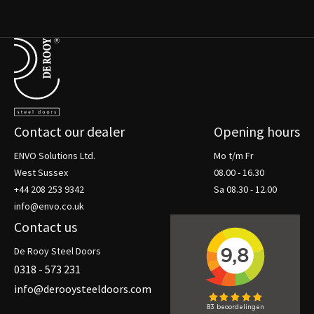
Terug naar de startpagina
Contact our dealer
Opening hours
ENVO Solutions Ltd.
Mo t/m Fr
West Sussex
08.00 - 16.30
+44 208 253 9342
Sa 08.30 - 12.00
info@envo.co.uk
Contact us
De Rooy Steel Doors
0318 - 573 231
info@derooysteeldoors.com