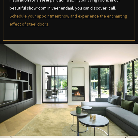
inspiration for a steel partition wall in your living room. In our
beautiful showroom in Veenendaal, you can discover it all.
Schedule your appointment now and experience the enchanting
effect of steel doors.