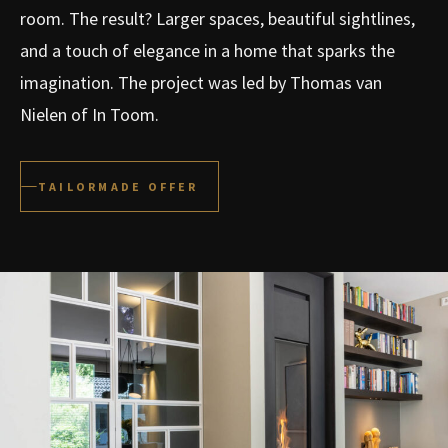
room. The result? Larger spaces, beautiful sightlines,
and a touch of elegance in a home that sparks the
imagination. The project was led by Thomas van
Nielen of In Toom.
TAILORMADE OFFER