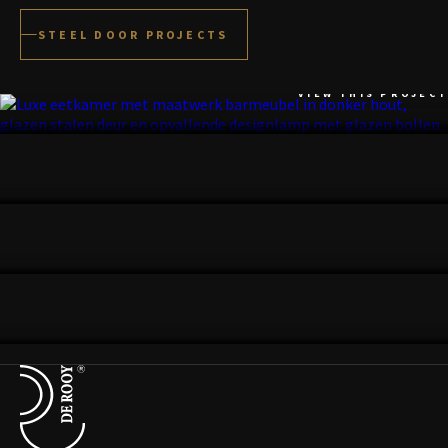
STEEL DOOR PROJECTS
DEN BOSCH
VIEW THIS PROJECT
UTRECHT
VIEW THIS PROJECT
GELDROP
VIEW THIS PROJECT
BLOEMENDAAL
VIEW THIS PROJECT
Terug naar de startpagina