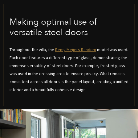
Making optimal use of
versatile steel doors
Throughout the villa, the
Remy Meijers Random
model was used.
Each door features a different type of glass, demonstrating the
immense versatility of steel doors. For example, frosted glass
was used in the dressing area to ensure privacy. What remains
consistent across all doors is the panel layout, creating a unified
interior and a beautifully cohesive design.