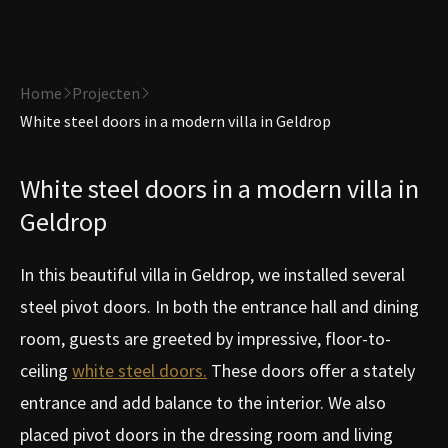
Home
Projecten
White steel doors in a modern villa in Geldrop
White steel doors in a modern villa in
Geldrop
In this beautiful villa in Geldrop, we installed several
steel pivot doors. In both the entrance hall and dining
room, guests are greeted by impressive, floor-to-
ceiling
white steel doors.
These doors offer a stately
entrance and add balance to the interior. We also
placed pivot doors in the dressing room and living