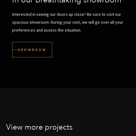
in our breathtaking showroom
Interested in seeing our doors up close? Be sure to visit our
spacious showroom. During your visit, we will go over all your
preferences and assess the situation.
SHOWROOM
View more projects