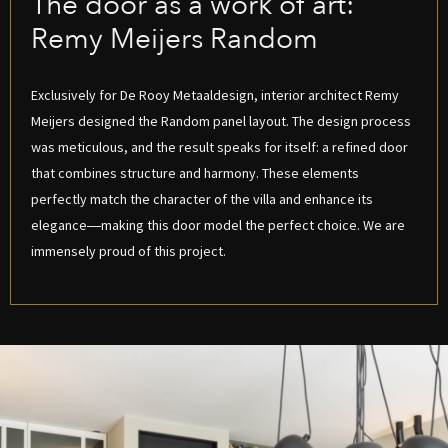
The door as a work of art:
Remy Meijers Random
Exclusively for De Rooy Metaaldesign, interior architect Remy
Meijers designed the Random panel layout. The design process
was meticulous, and the result speaks for itself: a refined door
that combines structure and harmony. These elements
perfectly match the character of the villa and enhance its
elegance—making this door model the perfect choice. We are
immensely proud of this project.