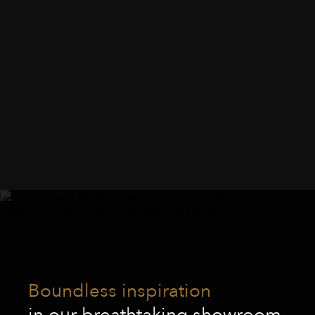
Boundless inspiration