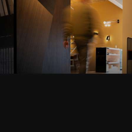
AMSTELVEEN
VIEW THIS PROJECT
Terug naar de startpagina