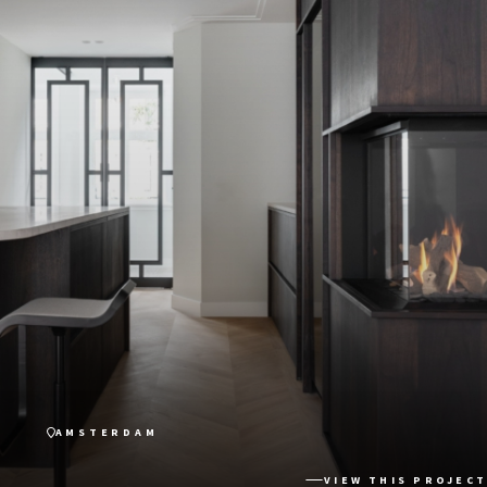
AMSTERDAM
VIEW THIS PROJECT