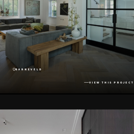
BARNEVELD
VIEW THIS PROJECT