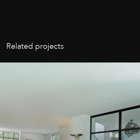
Related projects