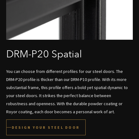
DRM-P20 Spatial
You can choose from different profiles for our steel doors. The
DRM-P20 profile is thicker than our DRM-P10 profile. With its more
substantial frame, this profile offers a bold yet spatial dynamic to
your steel doors. It strikes the perfect balance between
robustness and openness. With the durable powder coating or
Royor coating, each door becomes a personal work of art.
DESIGN YOUR STEEL DOOR