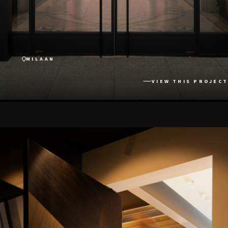
MILAAN
VIEW THIS PROJECT