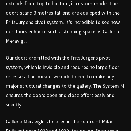
extends from top to bottom, is custom-made. The
doors stand 3 metres tall and are equipped with the
FritsJurgens pivot system. It’s incredible to see how
our doors enhance such a stunning space as Galleria
Meravigli.
Our doors are fitted with the FritsJurgens pivot
system, which is invisible and requires no large floor
recesses. This meant we didn’t need to make any
major structural changes to the gallery. The System M
ensures the doors open and close effortlessly and
silently.
Galleria Meravigli is located in the centre of Milan.
Built between 1928 and 1930, the gallery features a