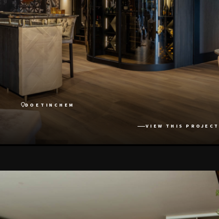
DOETINCHEM
VIEW THIS PROJECT