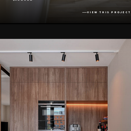
VIEW THIS PROJECT