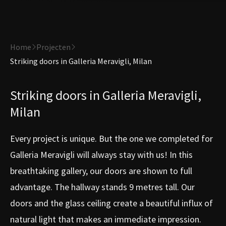
Home
Projecten
Striking doors in Galleria Meravigli, Milan
Striking doors in Galleria Meravigli,
Milan
Every project is unique. But the one we completed for
Galleria Meravigli will always stay with us! In this
breathtaking gallery, our doors are shown to full
advantage. The hallway stands 9 metres tall. Our
doors and the glass ceiling create a beautiful influx of
natural light that makes an immediate impression.