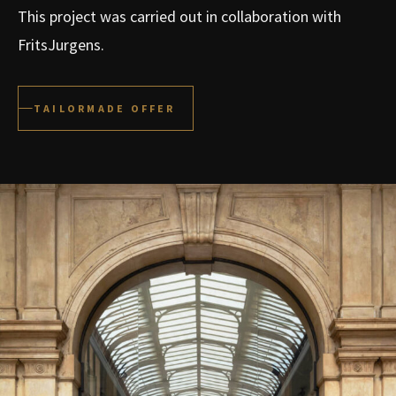
This project was carried out in collaboration with
FritsJurgens.
TAILORMADE OFFER