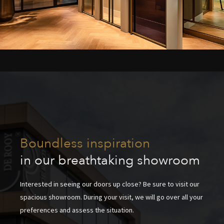
Boundless inspiration
in our breathtaking showroom
Interested in seeing our doors up close? Be sure to visit our
spacious showroom. During your visit, we will go over all your
preferences and assess the situation.