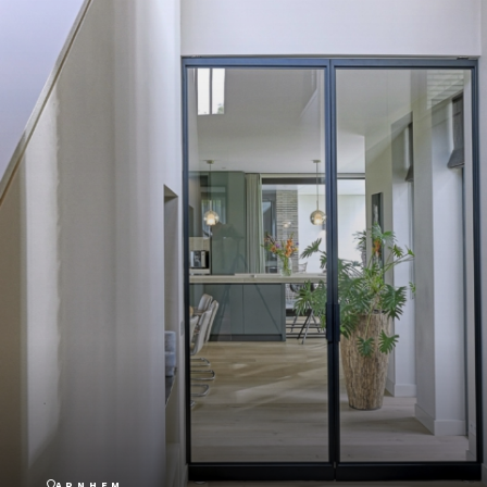
ARNHEM