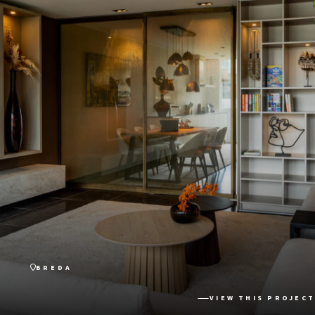
BREDA
VIEW THIS PROJECT