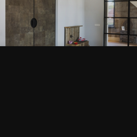
EDERVEEN
VIEW THIS PROJECT