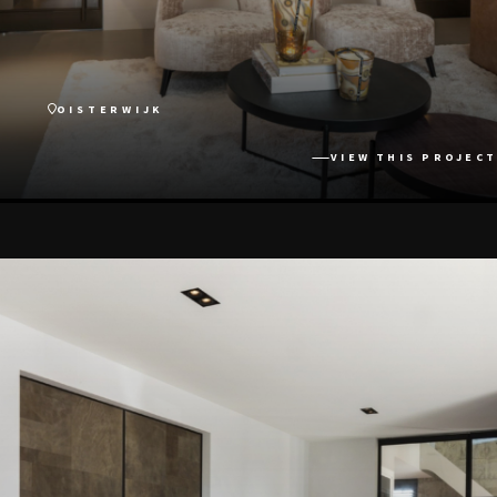
OISTERWIJK
VIEW THIS PROJECT