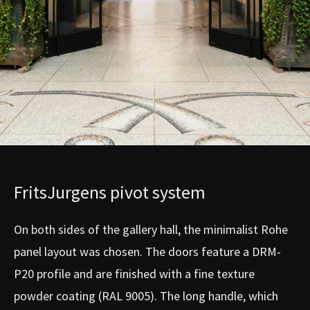
FritsJurgens pivot system
On both sides of the gallery hall, the minimalist Rohe
panel layout was chosen. The doors feature a DRM-
P20 profile and are finished with a fine texture
powder coating (RAL 9005). The long handle, which