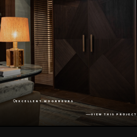
EXCELLENT WOONBEURS
VIEW THIS PROJECT