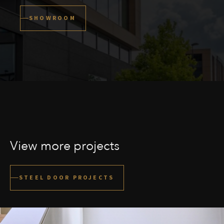
SHOWROOM
View more projects
STEEL DOOR PROJECTS