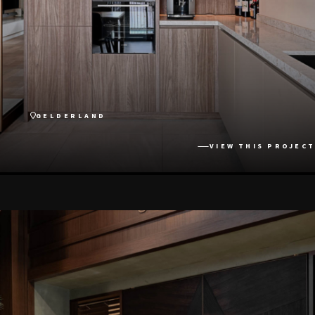
GELDERLAND
VIEW THIS PROJECT