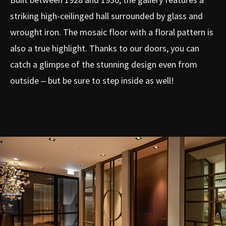
striking high-ceilinged hall surrounded by glass and
wrought iron. The mosaic floor with a floral pattern is
also a true highlight. Thanks to our doors, you can
catch a glimpse of the stunning design even from
outside – but be sure to step inside as well!