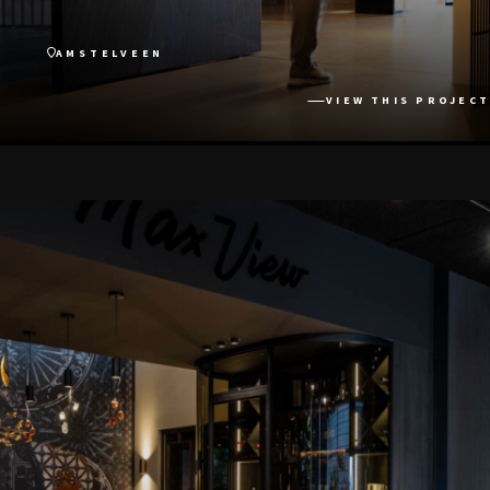
AMSTELVEEN
VIEW THIS PROJECT