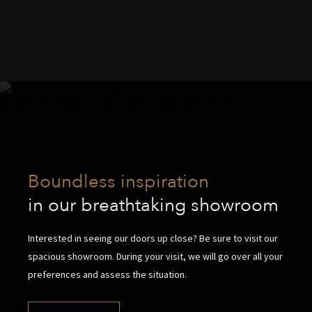
Boundless inspiration
in our breathtaking showroom
Interested in seeing our doors up close? Be sure to visit our
spacious showroom. During your visit, we will go over all your
preferences and assess the situation.