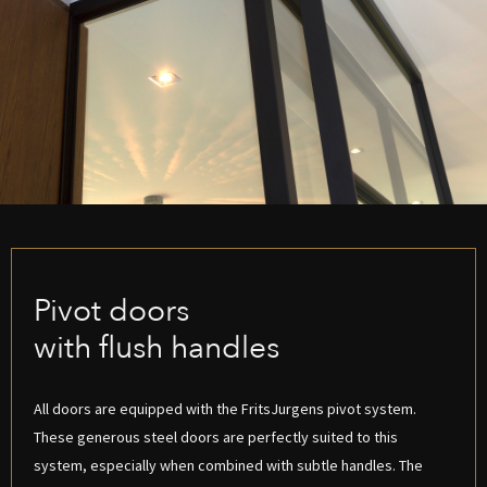
Pivot doors
with flush handles
All doors are equipped with the FritsJurgens pivot system.
These generous steel doors are perfectly suited to this
system, especially when combined with subtle handles. The