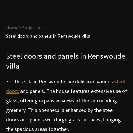
Home
Projecten
Steel doors and panels in Renswoude villa
Steel doors and panels in Renswoude
villa
For this villa in Renswoude, we delivered various
steel
doors
and panels. The house features extensive use of
glass, offering expansive views of the surrounding
greenery. This openness is enhanced by the steel
doors and panels with large glass surfaces, bringing
the spacious areas together.