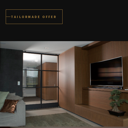
TAILORMADE OFFER