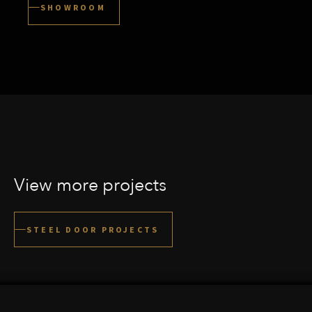
SHOWROOM
View more projects
UTRECHTSE HEUVELRUG
STEEL DOOR PROJECTS
VIEW THIS PROJECT
AMSTELVEEN
VIEW THIS PROJECT