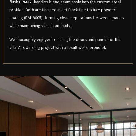
flush DRM-G1 handles blend seamlessly into the custom steel
profiles. Both are finished in Jet Black fine texture powder
coating (RAL 9005), forming clean separations between spaces
while maintaining visual continuity.
We thoroughly enjoyed realising the doors and panels for this
villa. A rewarding project with a result we’re proud of.