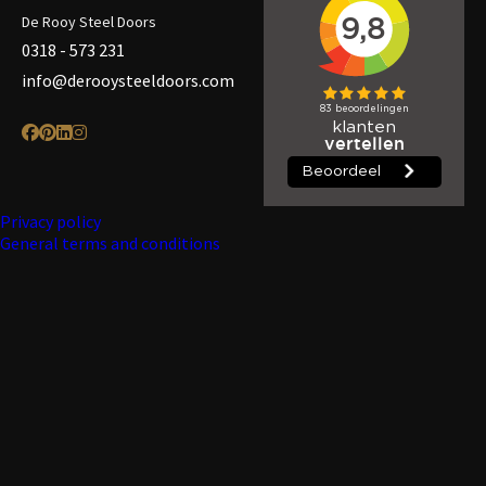
De Rooy Steel Doors
0318 - 573 231
info@derooysteeldoors.com
Privacy policy
General terms and conditions