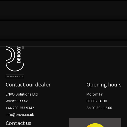
VIEW THIS PROJECT
LOOSDRECHTSE PLASSEN
VIEW THIS PROJECT
Terug naar de startpagina
Contact our dealer
Opening hours
ENVO Solutions Ltd.
Mo t/m Fr
West Sussex
08.00 - 16.30
+44 208 253 9342
Sa 08.30 - 12.00
info@envo.co.uk
Contact us