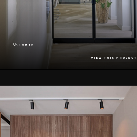
ARNHEM
VIEW THIS PROJECT