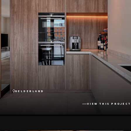
GELDERLAND
VIEW THIS PROJECT