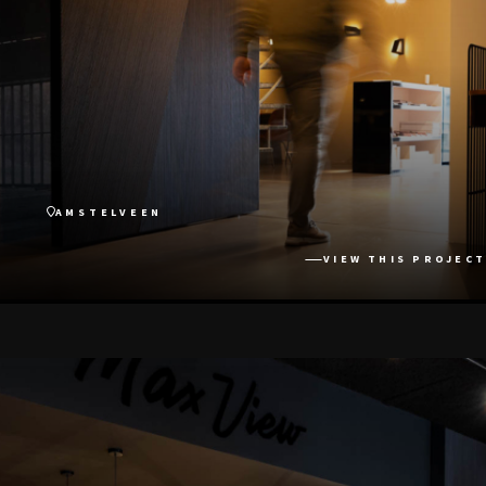
AMSTELVEEN
VIEW THIS PROJECT