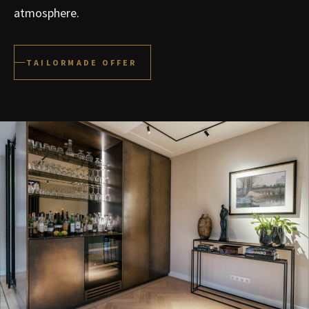
atmosphere.
TAILORMADE OFFER