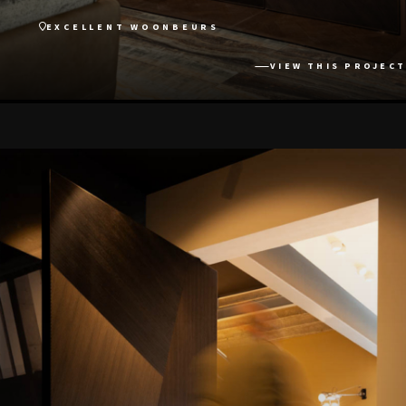
EXCELLENT WOONBEURS
VIEW THIS PROJECT