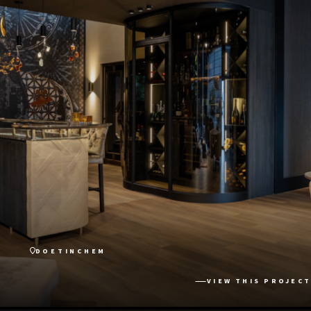
DOETINCHEM
VIEW THIS PROJECT