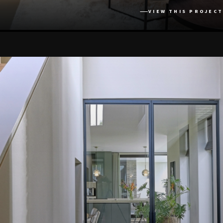
VIEW THIS PROJECT