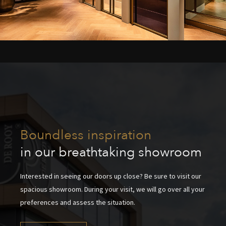
Boundless inspiration
in our breathtaking showroom
Interested in seeing our doors up close? Be sure to visit our
spacious showroom. During your visit, we will go over all your
preferences and assess the situation.