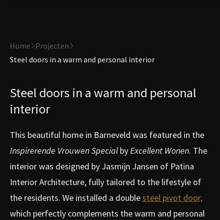
Home
Projecten
Steel doors in a warm and personal interior
Steel doors in a warm and personal
interior
This beautiful home in Barneveld was featured in the
Inspirerende Vrouwen Special
by
Excellent Wonen
. The
interior was designed by Jasmijn Jansen of Patina
Interior Architecture, fully tailored to the lifestyle of
the residents. We installed a double
steel pivot door,
which perfectly complements the warm and personal