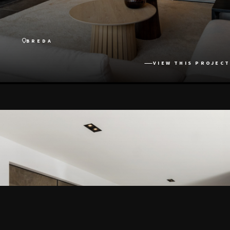
BREDA
VIEW THIS PROJECT