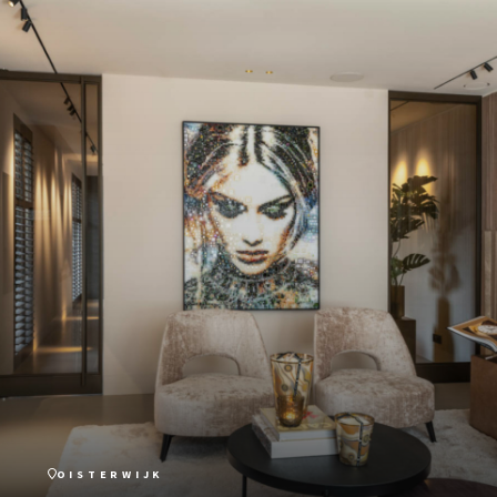
OISTERWIJK