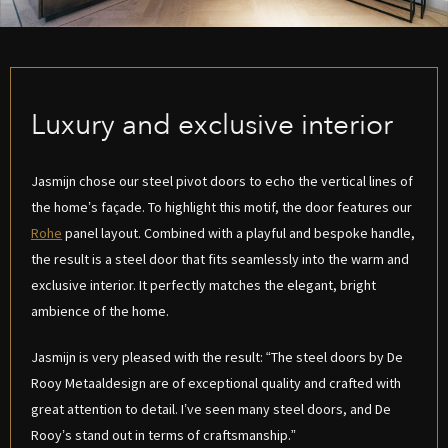
Luxury and exclusive interior
Jasmijn chose our steel pivot doors to echo the vertical lines of
the home’s façade. To highlight this motif, the door features our
Rohe
panel layout. Combined with a playful and bespoke handle,
the result is a steel door that fits seamlessly into the warm and
exclusive interior. It perfectly matches the elegant, bright
ambience of the home.
Jasmijn is very pleased with the result: “The steel doors by De
Rooy Metaaldesign are of exceptional quality and crafted with
great attention to detail. I’ve seen many steel doors, and De
Rooy’s stand out in terms of craftsmanship.”