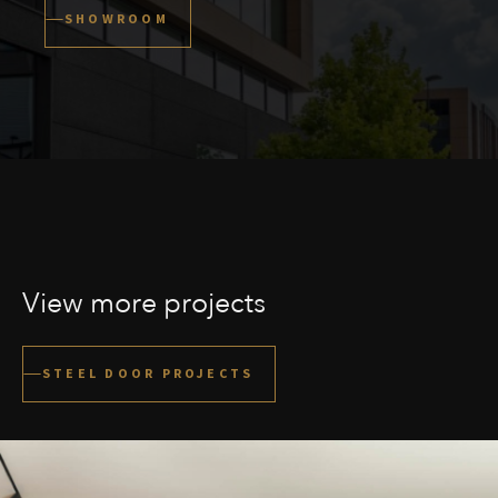
SHOWROOM
View more projects
STEEL DOOR PROJECTS