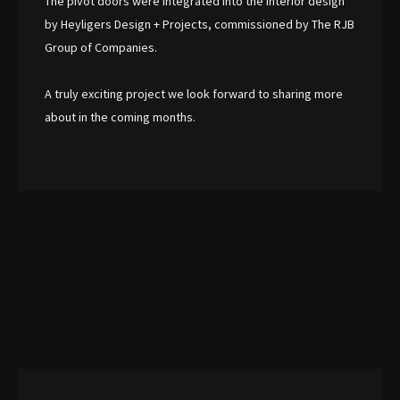
The pivot doors were integrated into the interior design
by Heyligers Design + Projects, commissioned by The RJB
Group of Companies.
A truly exciting project we look forward to sharing more
about in the coming months.