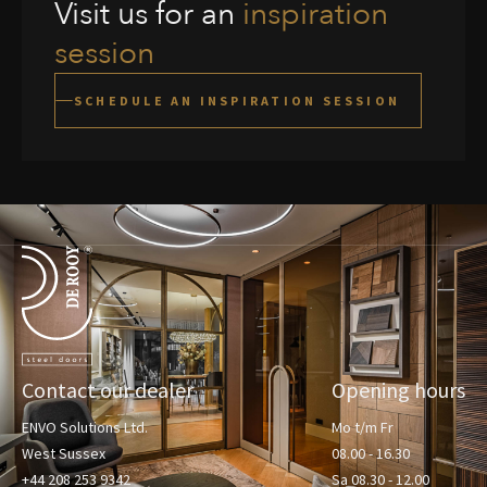
Visit us for an
inspiration
session
SCHEDULE AN INSPIRATION SESSION
Terug naar de startpagina
Contact our dealer
Opening hours
ENVO Solutions Ltd.
Mo t/m Fr
West Sussex
08.00 - 16.30
+44 208 253 9342
Sa 08.30 - 12.00