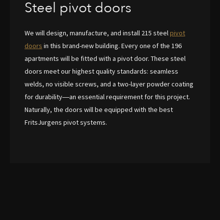
Steel pivot doors
We will design, manufacture, and install 215 steel
pivot
doors
in this brand-new building. Every one of the 196
apartments will be fitted with a pivot door. These steel
doors meet our highest quality standards: seamless
welds, no visible screws, and a two-layer powder coating
for durability—an essential requirement for this project.
Naturally, the doors will be equipped with the best
FritsJurgens pivot systems.