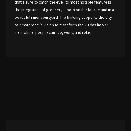
that’s sure to catch the eye. Its most notable feature is
the integration of greenery—both on the facade and in a
beautiful inner courtyard. The building supports the City
of Amsterdam’s vision to transform the Zuidas into an
area where people can live, work, and relax.