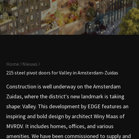
Home
Nieuws
215 steel pivot doors for Valley in Amsterdam-Zuidas
Construction is well underway on the Amsterdam
Zuidas, where the district’s new landmark is taking
shape: Valley. This development by EDGE features an
inspiring and bold design by architect Winy Maas of
MVRDV. It includes homes, offices, and various
amenities. We have been commissioned to supply and