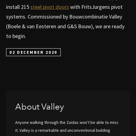
install 215
steel pivot doors
with FritsJurgens pivot
systems. Commissioned by Bouwcombinatie Valley
(Boele & van Eesteren and G&S Bouw), we are ready
to begin.
02 DECEMBER 2020
About Valley
Anyone walking through the Zuidas won’t be able to miss
it. Valley is a remarkable and unconventional building