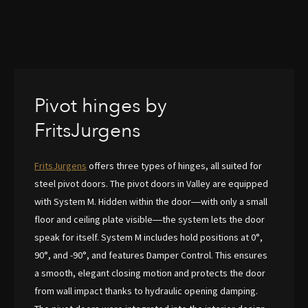
Pivot hinges by
FritsJurgens
FritsJurgens
offers three types of hinges, all suited for
steel pivot doors. The pivot doors in Valley are equipped
with System M. Hidden within the door—with only a small
floor and ceiling plate visible—the system lets the door
speak for itself. System M includes hold positions at 0°,
90°, and -90°, and features Damper Control. This ensures
a smooth, elegant closing motion and protects the door
from wall impact thanks to hydraulic opening damping.