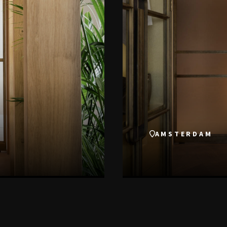
AMSTERDAM
VIEW THIS PROJECT