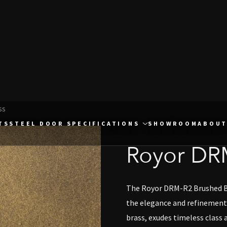
ss
TS
STEEL DOOR SPECIFICATIONS
SHOWROOM
ABOUT
Royor DR
The Royor DRM-R2 Brushed Bra
the elegance and refinement 
brass, exudes timeless class a