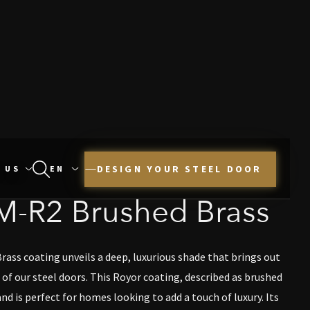
DESIGN YOUR STEEL DOOR
 US
M-R2 Brushed Brass
ss coating unveils a deep, luxurious shade that brings out
of our steel doors. This Royor coating, described as brushed
nd is perfect for homes looking to add a touch of luxury. Its