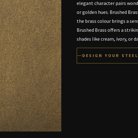
elegant character pairs wond
or golden hues. Brushed Brass
the brass colour brings a sen
Brushed Brass offers a striki
shades like cream, ivory, or 
DESIGN YOUR STEE