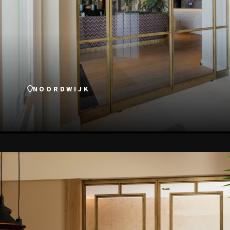
NOORDWIJK