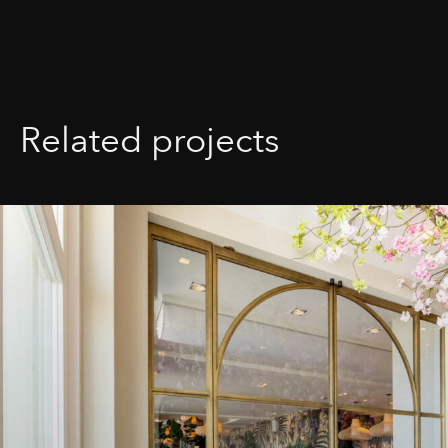
Related projects