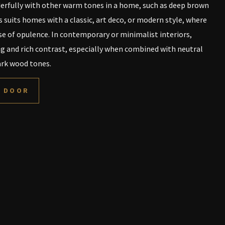
erfully with other warm tones in a home, such as deep brown
 suits homes with a classic, art deco, or modern style, where
se of opulence. In contemporary or minimalist interiors,
ng and rich contrast, especially when combined with neutral
dark wood tones.
L DOOR