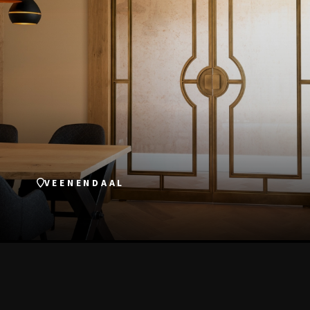
VEENENDAAL