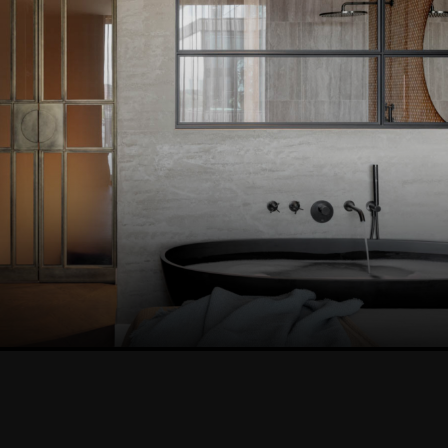
VIEW THIS PROJEC