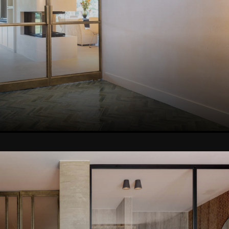
VIEW THIS PROJEC