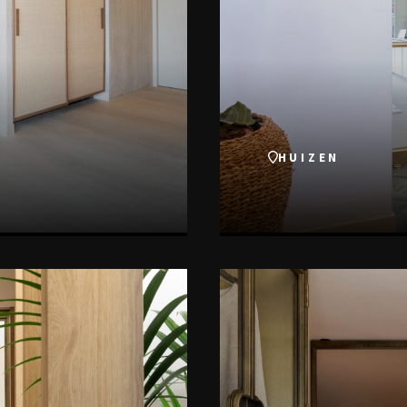
HUIZEN
VIEW THIS PROJECT