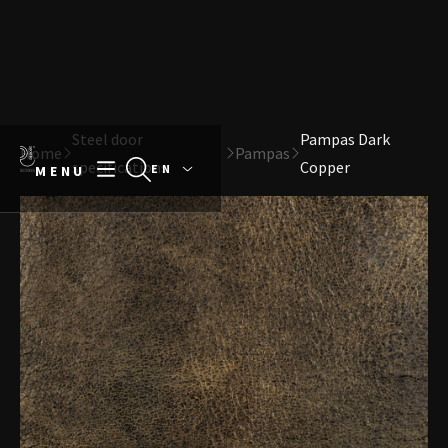
Direct naar content
Terug naar de startpagina
Steel door
Pampas Dark
Home
Pampas
specifications
Copper
MENU