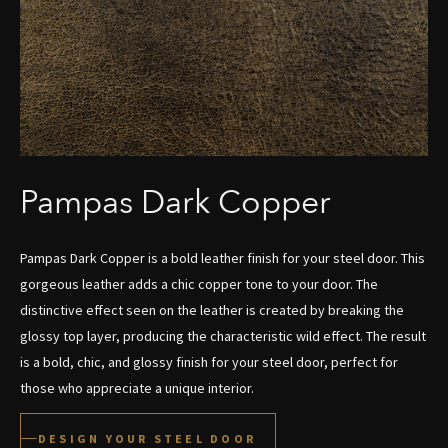
Pampas Dark Copper
Pampas Dark Copper is a bold leather finish for your steel door. This
gorgeous leather adds a chic copper tone to your door. The
distinctive effect seen on the leather is created by breaking the
glossy top layer, producing the characteristic wild effect. The result
is a bold, chic, and glossy finish for your steel door, perfect for
those who appreciate a unique interior.
DESIGN YOUR STEEL DOOR