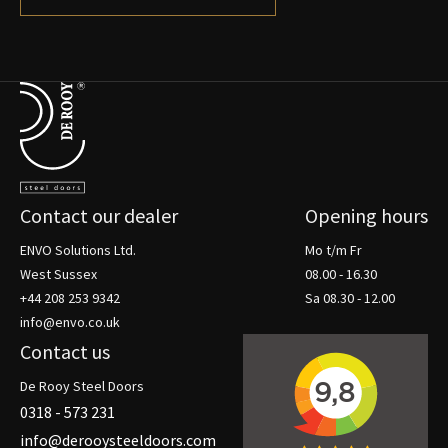
Terug naar de startpagina
Contact our dealer
Opening hours
ENVO Solutions Ltd.
Mo t/m Fr
West Sussex
08.00 - 16.30
+44 208 253 9342
Sa 08.30 - 12.00
info@envo.co.uk
Contact us
De Rooy Steel Doors
0318 - 573 231
info@derooysteeldoors.com