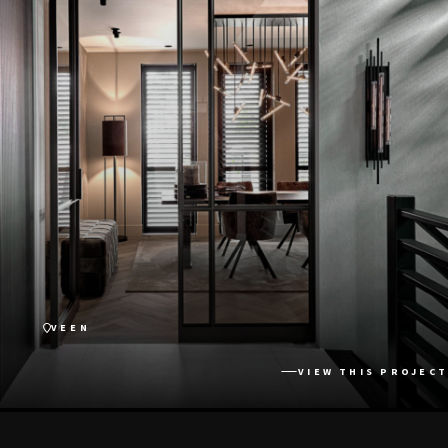
VEEN
VIEW THIS PROJECT