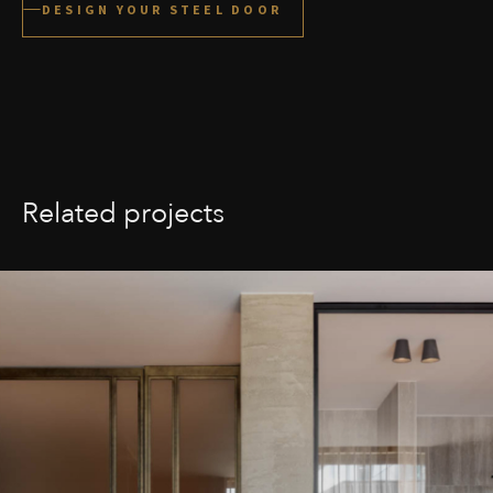
DESIGN YOUR STEEL DOOR
Related projects