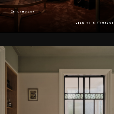
BILTHOVEN
VIEW THIS PROJECT