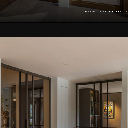
VIEW THIS PROJECT