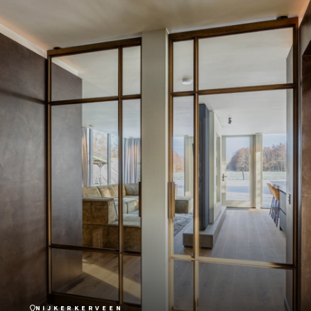
NIJKERKERVEEN