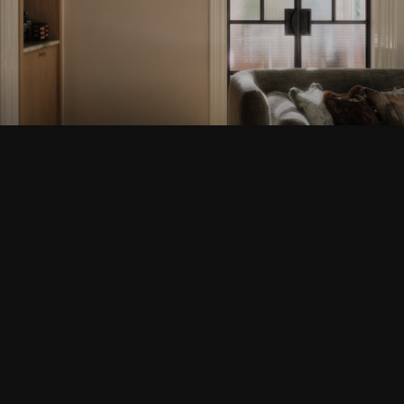
BUSSUM
VIEW THIS PROJECT