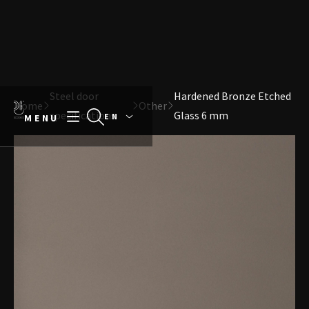
Direct naar content
Terug naar de startpagina
Steel door
Hardened Bronze Etched
Home
Other
specifications
Glass 6 mm
MENU