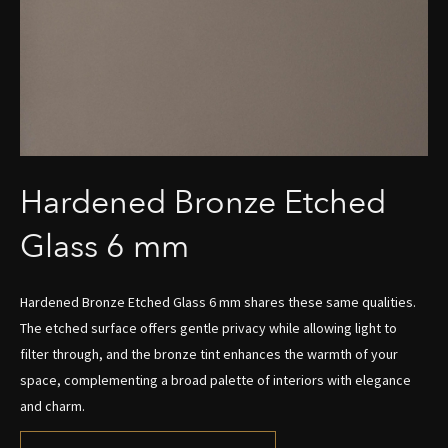
Hardened Bronze Etched
Glass 6 mm
Hardened Bronze Etched Glass 6 mm shares these same qualities.
The etched surface offers gentle privacy while allowing light to
filter through, and the bronze tint enhances the warmth of your
space, complementing a broad palette of interiors with elegance
and charm.