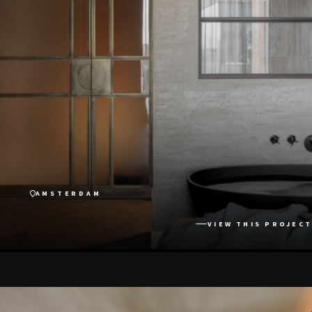
AMSTERDAM
VIEW THIS PROJECT