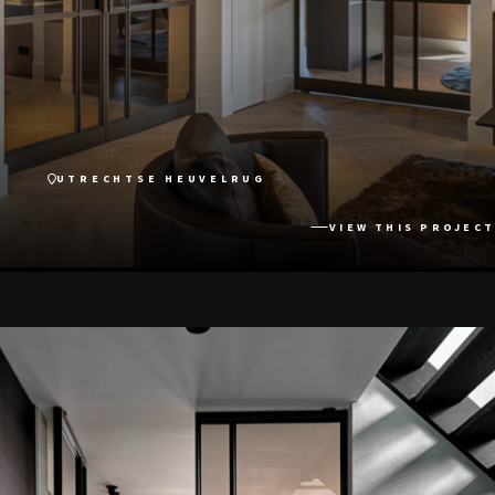
UTRECHTSE HEUVELRUG
VIEW THIS PROJECT