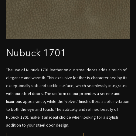
Nubuck 1701
The use of Nubuck 1701 leather on our steel doors adds a touch of
elegance and warmth. This exclusive leather is characterised by its
exceptionally soft and tactile surface, which seamlessly integrates
with our steel doors. The uniform colour provides a serene and
luxurious appearance, while the ‘velvet’ finish offers a soft invitation
to both the eye and touch. The subtlety and refined beauty of
Nubuck 1701 make it an ideal choice when looking for a stylish
addition to your steel door design.