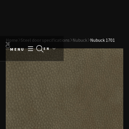
Direct naar content
Terug naar de startpagina
Home
Steel door specifications
Nubuck
Nubuck 1701
MENU