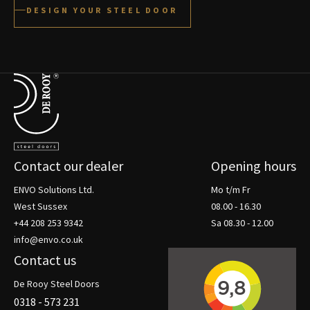
DESIGN YOUR STEEL DOOR
Terug naar de startpagina
Contact our dealer
Opening hours
ENVO Solutions Ltd.
Mo t/m Fr
West Sussex
08.00 - 16.30
+44 208 253 9342
Sa 08.30 - 12.00
info@envo.co.uk
Contact us
De Rooy Steel Doors
0318 - 573 231