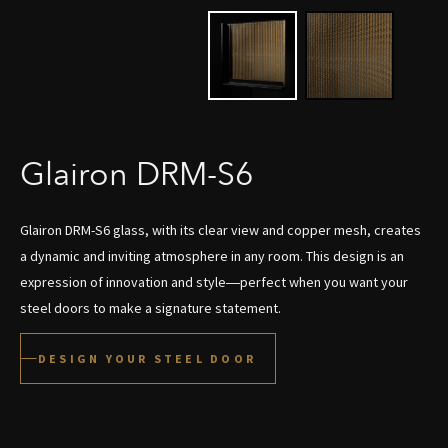
Glairon DRM-S6
Glairon DRM-S6 glass, with its clear view and copper mesh, creates
a dynamic and inviting atmosphere in any room. This design is an
expression of innovation and style—perfect when you want your
steel doors to make a signature statement.
DESIGN YOUR STEEL DOOR