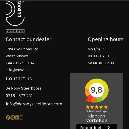
Terug naar de startpagina
Contact our dealer
Opening hours
ENVO Solutions Ltd.
Mo t/m Fr
West Sussex
08.00 - 16.30
+44 208 253 9342
Sa 08.30 - 12.00
info@envo.co.uk
Contact us
De Rooy Steel Doors
0318 - 573 231
info@derooysteeldoors.com