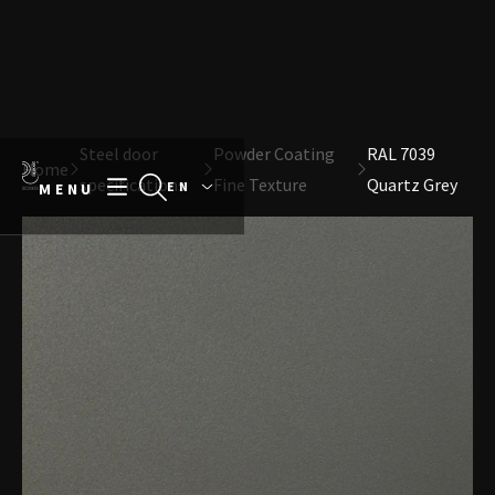
Direct naar content
Terug naar de startpagina
Steel door
Powder Coating
RAL 7039
Home
specifications
Fine Texture
Quartz Grey
MENU