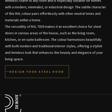
timeless charm to any room and is especially suitable for homes
with a modern, minimalist, or industrial design. The subtle character
of this RAL colour pairs effortlessly with other neutral tones and
materials within a home.
The versatility of RAL 7039 makes it an excellent choice for steel
doors in various areas of the house, such as the living room,
kitchen, or en-suite bathroom. The colour harmonises beautifully
with both modern and traditional interior styles, offering a stylish
and timeless look that enhances the beauty and elegance of your
living space.
DESIGN YOUR STEEL DOOR
Terug naar de startpagina