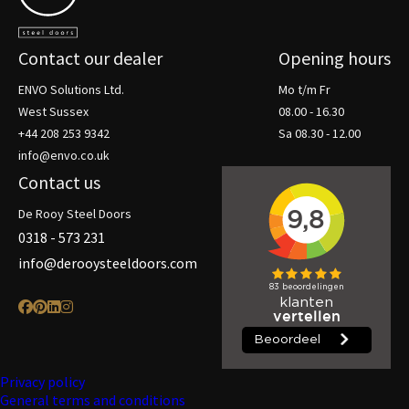
Contact our dealer
Opening hours
ENVO Solutions Ltd.
Mo t/m Fr
West Sussex
08.00 - 16.30
+44 208 253 9342
Sa 08.30 - 12.00
info@envo.co.uk
Contact us
De Rooy Steel Doors
0318 - 573 231
info@derooysteeldoors.com
Privacy policy
General terms and conditions