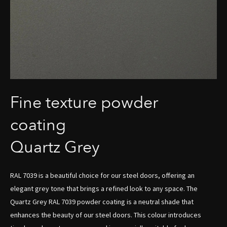
Fine texture powder
coating
Quartz Grey
RAL 7039 is a beautiful choice for our steel doors, offering an
elegant grey tone that brings a refined look to any space. The
Quartz Grey RAL 7039 powder coating is a neutral shade that
enhances the beauty of our steel doors. This colour introduces